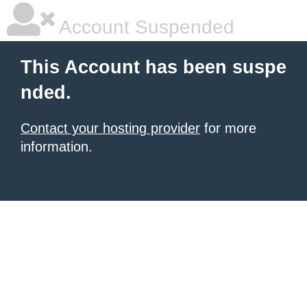
Account Suspended
This Account has been suspe
nded.
Contact your hosting provider
for more
information.