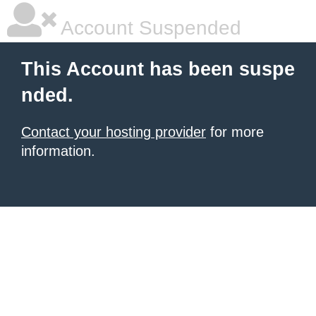
Account Suspended
This Account has been suspe
nded.
Contact your hosting provider
for more
information.