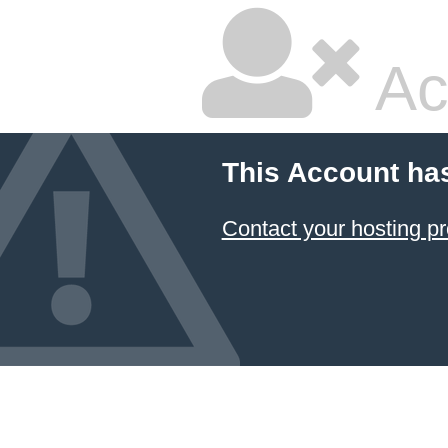
Ac
This Account ha
Contact your hosting pr