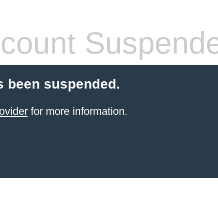
count Suspend
s been suspended.
ovider
for more information.